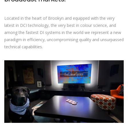
Located in the heart of Brookyn and equipped with the very
latest in DCI technology, the very best in colour science, and
among the fastest DI systems in the world we represent a new
paradigm in efficiency, uncompromising quality and unsurpassed
technical capabilities.