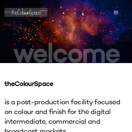
welcome
theColourSpace
is a post-production facility focused
on colour and finish for the digital
intermediate, commercial and
broadcast markets.