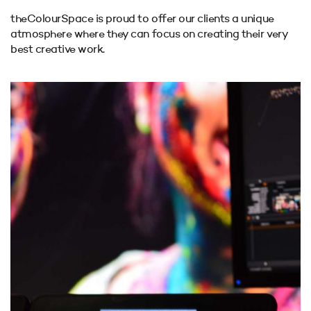
theColourSpace is proud to offer our clients a unique
atmosphere where they can focus on creating their
very
best creative work.