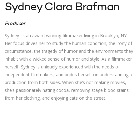
Sydney Clara Brafman
Producer
Sydney is an award winning filmmaker living in Brooklyn, NY.
Her focus drives her to study the human condition, the irony of
circumstance, the tragedy of humor and the environments they
inhabit with a wicked sense of humor and style. As a filmmaker
herself, Sydney is uniquely experienced with the needs of
independent filmmakers, and prides herself on understanding a
production from both sides. When she’s not making movies,
she’s passionately hating cocoa, removing stage blood stains
from her clothing, and enjoying cats on the street.