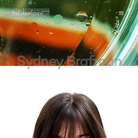
Sydney Brafman