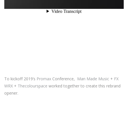
To kickoff 2019’s
Promax
Conference,
Man Made Music
+
FX
WRX
+
Thecolourspace
worked together to create this rebrand
opener.