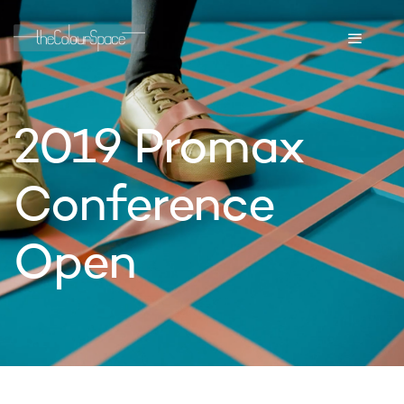
2019 Promax
Conference
Open