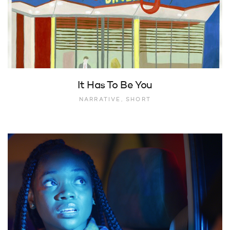
It Has To Be You
NARRATIVE, SHORT