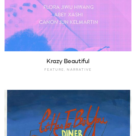
Krazy Beautiful
FEATURE, NARRATIVE