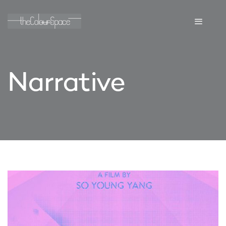
Narrative