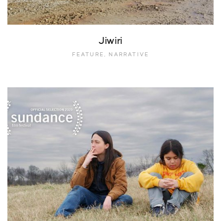
Jiwiri
FEATURE, NARRATIVE