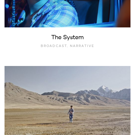
The System
BROADCAST, NARRATIVE