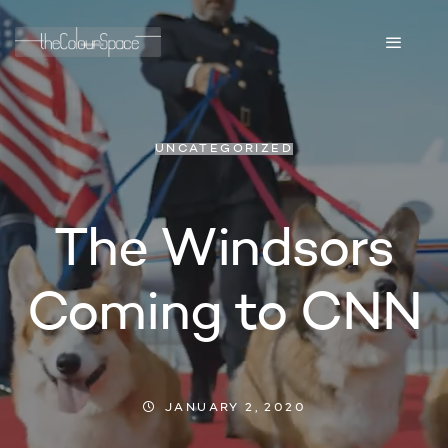
UNCATEGORIZED
The Windsors
Coming to CNN
JANUARY 2, 2020