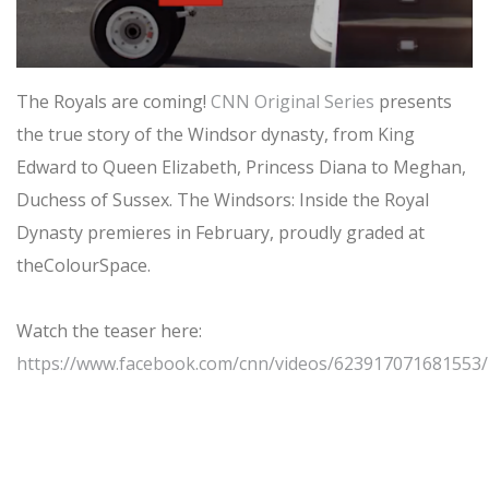
The Royals are coming!
CNN Original Series
presents
the true story of the Windsor dynasty, from King
Edward to Queen Elizabeth, Princess Diana to Meghan,
Duchess of Sussex. The Windsors: Inside the Royal
Dynasty premieres in February, proudly graded at
theColourSpace.
Watch the teaser here:
https://www.facebook.com/cnn/videos/623917071681553/