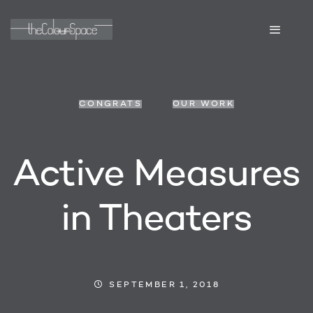
CONGRATS
OUR WORK
Active Measures
in Theaters
SEPTEMBER 1, 2018