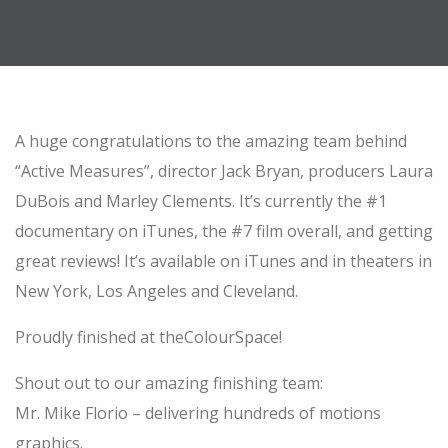
A huge congratulations to the amazing team behind
“Active Measures”, director Jack Bryan, producers Laura
DuBois and Marley Clements. It’s currently the #1
documentary on iTunes, the #7 film overall, and getting
great reviews! It’s available on iTunes and in theaters in
New York, Los Angeles and Cleveland.
Proudly finished at theColourSpace!
Shout out to our amazing finishing team:
Mr. Mike Florio – delivering hundreds of motions
graphics.