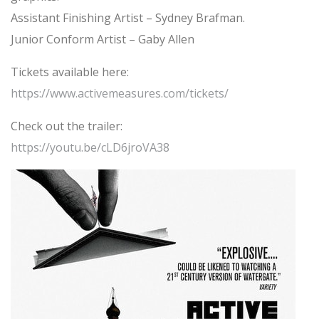
Assistant Finishing Artist – Sydney Brafman.
Junior Conform Artist – Gaby Allen
Tickets available here:
https://www.activemeasures.com/tickets/
Check out the trailer:
https://youtu.be/cLD6jroVA38