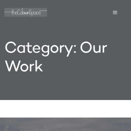
Category:
Our
Work