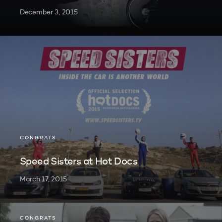
December 3, 2015
CONGRATS
Speed Sisters at Hot Docs
March 17, 2015
CONGRATS