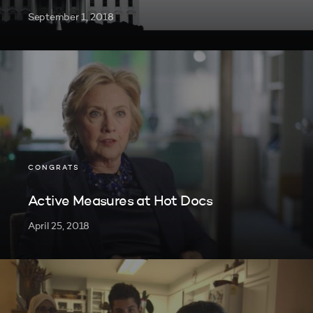
September 1, 2018
CONGRATS
Active Measures at Hot Docs
April 25, 2018