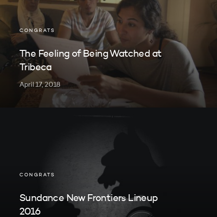
CONGRATS
The Feeling of Being Watched at
Tribeca
April 17, 2018
CONGRATS
Sundance New Frontiers Lineup
2016