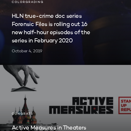
COLORGRADING
HLN true-crime doc series
Forensic Files is rolling out 16
new half-hour episodes of the
series in February 2020
October 4, 2019
CONGRATS
Active Measures in Theaters