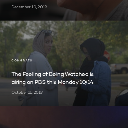
December 10, 2019
CONGRATS
The Feeling of Being Watched is
airing on PBS this Monday 10/14.
October 11, 2019