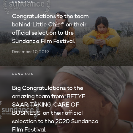
CONGRATS
Congratulations to the team
behind ‘Little Chief’ on their
official selection to the
Sundance Film Festival.
December 10, 2019
CONGRATS
Big Congratulations to the
amazing team from ‘BETYE
SAAR: TAKING CARE OF
BUSINESS’ on their official
selection to the 2020 Sundance
Film Festival.