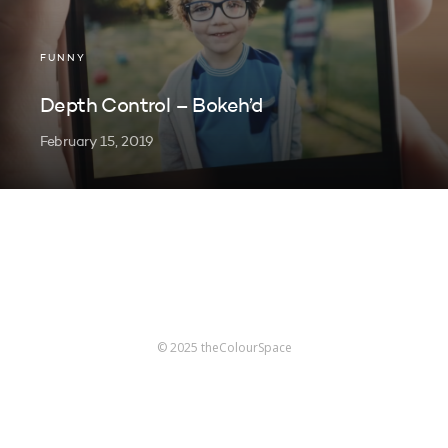
FUNNY
Depth Control – Bokeh’d
February 15, 2019
© 2025 theColourSpace