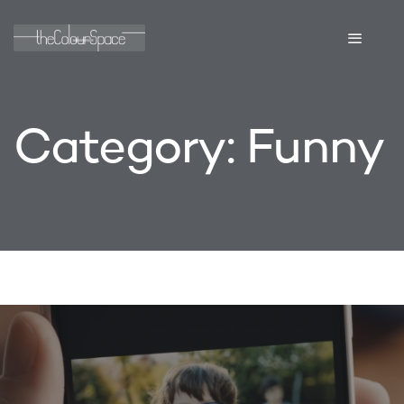
Category:
Funny