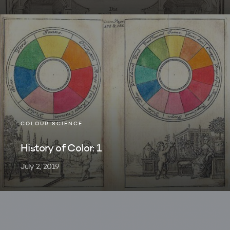
COLOUR SCIENCE
History of Color: 1
July 2, 2019