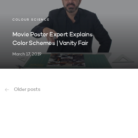
COLOUR SCIENCE
Movie Poster Expert Explains
Color Schemes | Vanity Fair
March 17, 2019
Older posts