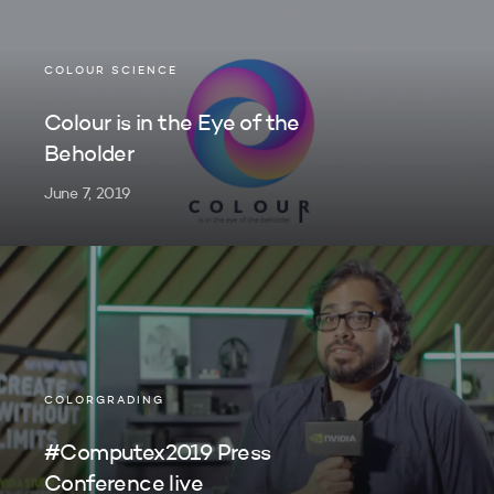
COLOUR SCIENCE
Colour is in the Eye of the
Beholder
June 7, 2019
COLORGRADING
#Computex2019 Press
Conference live