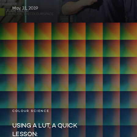
May 31, 2019
COLOUR SCIENCE
USING A LUT, A QUICK
LESSON: