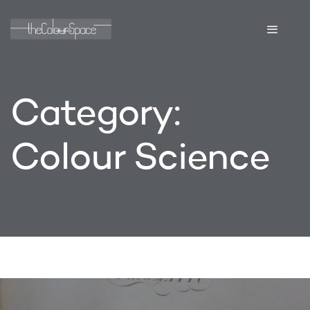
Category:
Colour Science