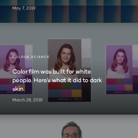
May 7, 2019
COLOUR SCIENCE
Color film was built for white
people. Here’s what it did to dark
skin.
March 28, 2019