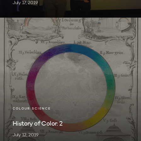
July 17, 2019
COLOUR SCIENCE
History of Color: 2
July 12, 2019