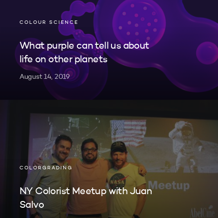
COLOUR SCIENCE
What purple can tell us about
life on other planets
August 14, 2019
COLORGRADING
NY Colorist Meetup with Juan
Salvo