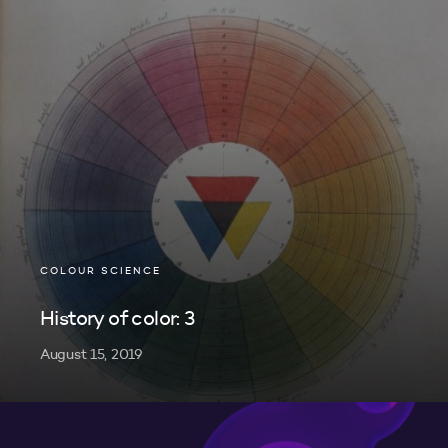
COLOUR SCIENCE
History of color: 3
August 15, 2019